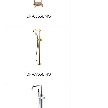
CF-63358MG
CF-67358MG