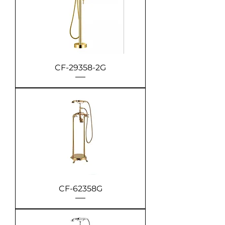
CF-29358-2G
CF-62358G