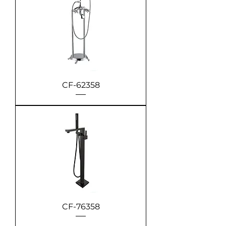
CF-62358
CF-76358