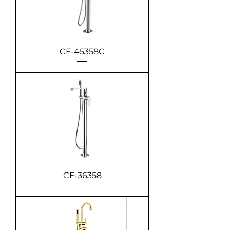
CF-45358C
CF-36358