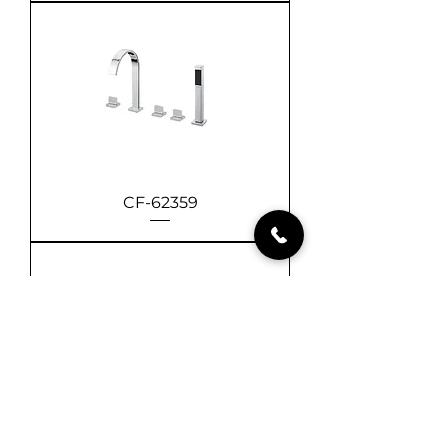
CF-62359
CF-61359