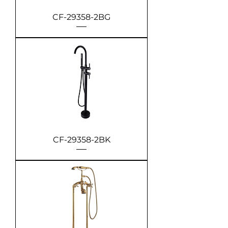
CF-29358-2BG
CF-29358-2BK