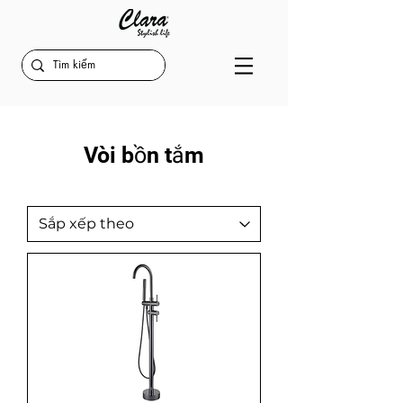
Vòi bồn tắm